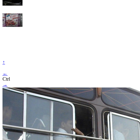
↑
←
Ctrl
→