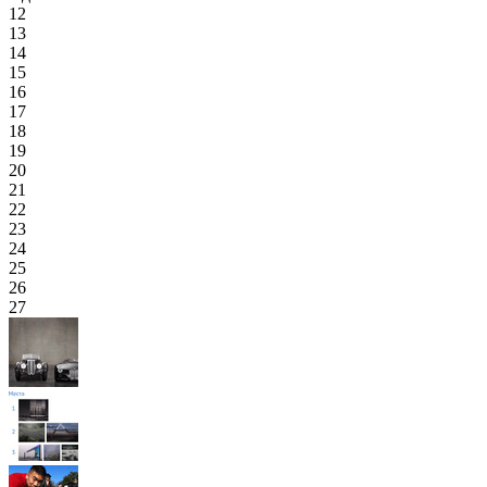
12
13
14
15
16
17
18
19
20
21
22
23
24
25
26
27