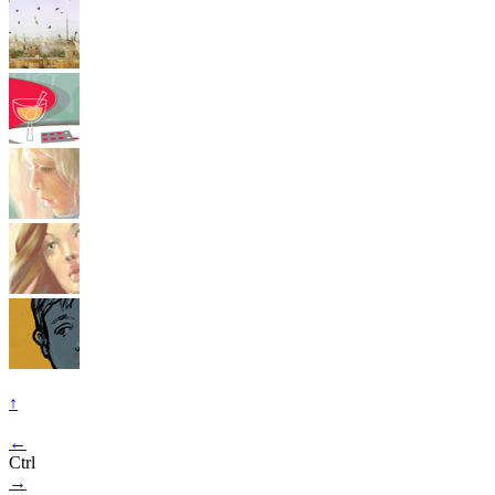
↑
←
Ctrl
→