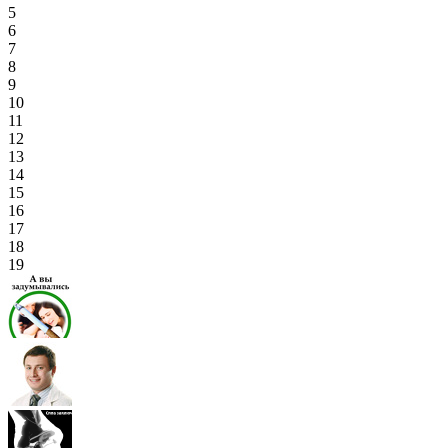
5
6
7
8
9
10
11
12
13
14
15
16
17
18
19