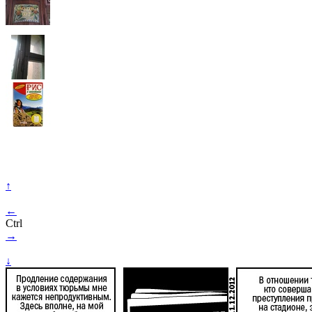
↑
←
Ctrl
→
↓