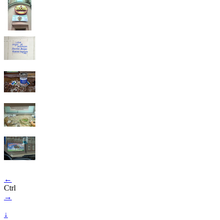
←
Ctrl
→
↓