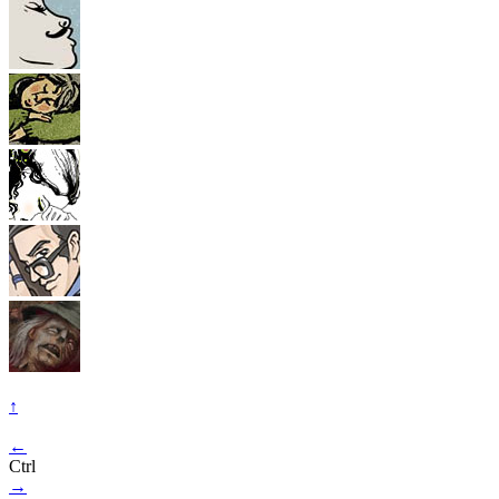
↑
←
Ctrl
→