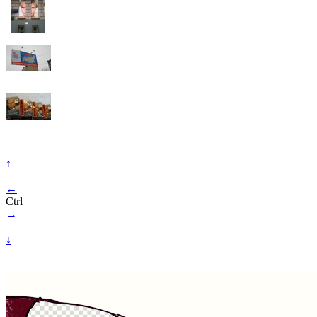
↑
←
Ctrl
→
↓