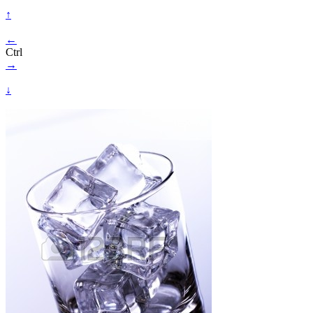
↑
←
Ctrl
→
↓