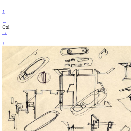
↑
←
Ctrl
→
↓