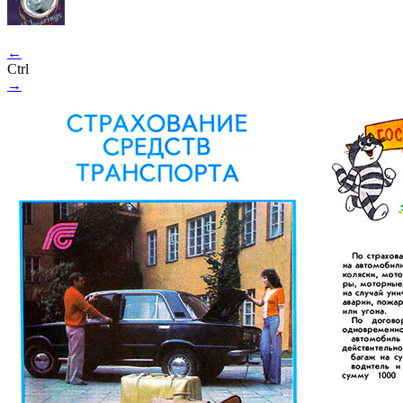
←
Ctrl
→