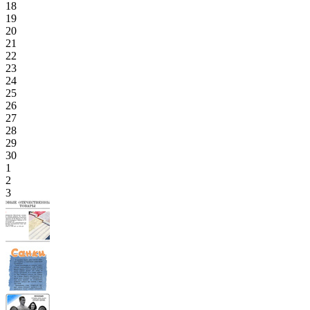
18
19
20
21
22
23
24
25
26
27
28
29
30
1
2
3