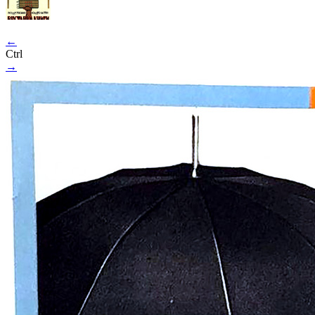
←
Ctrl
→