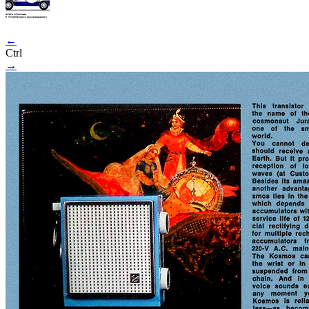
←
Ctrl
→