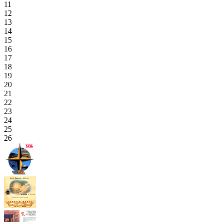
11
12
13
14
15
16
17
18
19
20
21
22
23
24
25
26