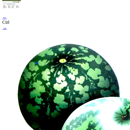
←
Ctrl
→