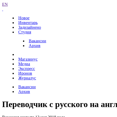
EN
Новое
Инвентарь
Задизайнено
Студия
Вакансии
Архив
Магазинус
Медиа
Экспресс
Иронов
Журналус
Вакансии
Архив
Переводчик с русского на анг