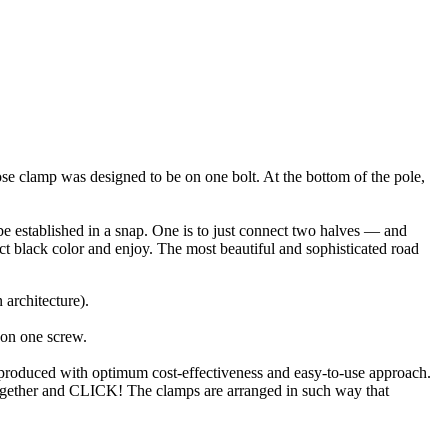
se clamp was designed to be on one bolt. At the bottom of the pole,
be established in a snap. One is to just connect two halves — and
rict black color and enjoy. The most beautiful and sophisticated road
 architecture).
 on one screw.
 produced with optimum cost-effectiveness and easy-to-use approach.
 together and CLICK! The clamps are arranged in such way that