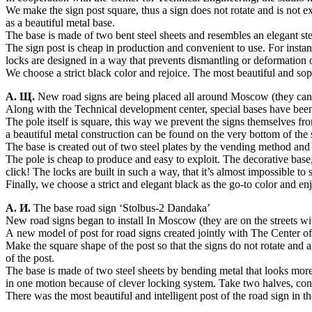
We make the sign post square, thus a sign does not rotate and is not e
as a beautiful metal base.
The base is made of two bent steel sheets and resembles an elegant ste
The sign post is cheap in production and convenient to use. For instanc
locks are designed in a way that prevents dismantling or deformation o
We choose a strict black color and rejoice. The most beautiful and sop
А. Щ.
New road signs are being placed all around Moscow (they can be 
Along with the Technical development center, special bases have been
The pole itself is square, this way we prevent the signs themselves fr
a beautiful metal construction can be found on the very bottom of the 
The base is created out of two steel plates by the vending method and
The pole is cheap to produce and easy to exploit. The decorative base,
click! The locks are built in such a way, that it’s almost impossible t
Finally, we choose a strict and elegant black as the go-to color and en
А. И.
The base road sign ‘Stolbus-2 Dandaka’
New road signs began to install In Moscow (they are on the streets with 
A new model of post for road signs created jointly with The Center o
Make the square shape of the post so that the signs do not rotate and a
of the post.
The base is made of two steel sheets by bending metal that looks more l
in one motion because of clever locking system. Take two halves, conn
There was the most beautiful and intelligent post of the road sign in th