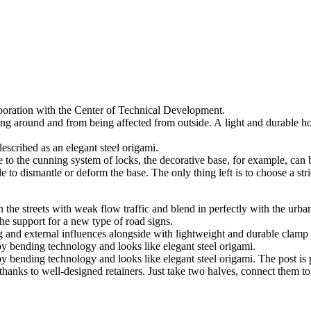
aboration with the Center of Technical Development.
ng around and from being affected from outside. A light and durable ho
escribed as an elegant steel origami.
e to the cunning system of locks, the decorative base, for example, can 
le to dismantle or deform the base. The only thing left is to choose a st
the streets with weak flow traffic and blend in perfectly with the urban
the support for a new type of road signs.
ing and external influences alongside with lightweight and durable clamp
y bending technology and looks like elegant steel origami.
y bending technology and looks like elegant steel origami. The post is
n thanks to well-designed retainers. Just take two halves, connect them