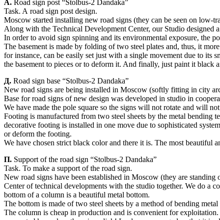
А.
Road sign post “Stolbus-2 Dandaka”
Task. A road sign post design.
Moscow started installing new road signs (they can be seen on low-traffi
Along with the Technical Development Center, our Studio designed a 
In order to avoid sign spinning and its environmental exposure, the po
The basement is made by folding of two steel plates and, thus, it mor
for instance, can be easily set just with a single movement due to its s
the basement to pieces or to deform it. And finally, just paint it black
Д.
Road sign base “Stolbus-2 Dandaka”
New road signs are being installed in Moscow (softly fitting in city archi
Base for road signs of new design was developed in studio in cooper
We have made the pole square so the signs will not rotate and will not
Footing is manufactured from two steel sheets by the metal bending te
decorative footing is installed in one move due to sophisticated syste
or deform the footing.
We have chosen strict black color and there it is. The most beautiful an
П.
Support of the road sign “Stolbus-2 Dandaka”
Task. To make a support of the road sign.
New road signs have been established in Moscow (they are standing on s
Center of technical developments with the studio together. We do a col
bottom of a column is a beautiful metal bottom.
The bottom is made of two steel sheets by a method of bending metal an
The column is cheap in production and is convenient for exploitation.