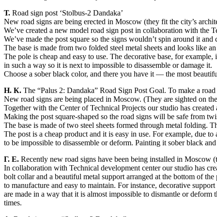
Т.
Road sign post ‘Stolbus-2 Dandaka’
New road signs are being erected in Moscow (they fit the city’s architec
We’ve created a new model road sign post in collaboration with the 
We’ve made the post square so the signs wouldn’t spin around it and c
The base is made from two folded steel metal sheets and looks like an 
The pole is cheap and easy to use. The decorative base, for example,
in such a way so it is next to impossible to disassemble or damage it.
Choose a sober black color, and there you have it — the most beautiful
Н. К.
The “Palus 2: Dandaka” Road Sign Post Goal. To make a road 
New road signs are being placed in Moscow. (They are sighted on the lig
Together with the Center of Technical Projects our studio has created
Making the post square-shaped so the road signs will be safe from twis
The base is made of two steel sheets formed through metal folding. Thi
The post is a cheap product and it is easy in use. For example, due to 
to be impossible to disassemble or deform. Painting it sober black and
Г. Е.
Recently new road signs have been being installed in Moscow (they 
In collaboration with Technical development center our studio has crea
bolt collar and a beautiful metal support arranged at the bottom of th
to manufacture and easy to maintain. For instance, decorative support 
are made in a way that it is almost impossible to dismantle or deform 
times.