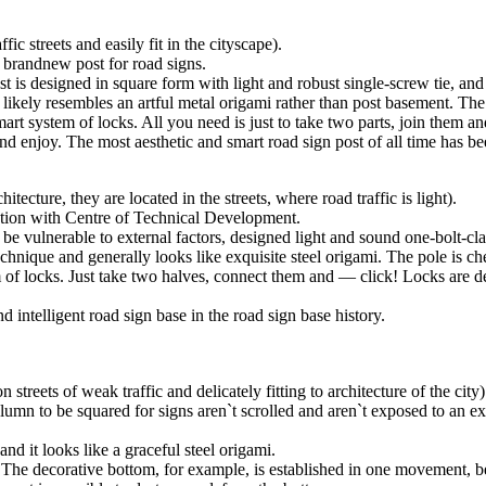
c streets and easily fit in the cityscape).
brandnew post for road signs.
st is designed in square form with light and robust single-screw tie, and
e likely resembles an artful metal origami rather than post basement. T
mart system of locks. All you need is just to take two parts, join them a
 and enjoy. The most aesthetic and smart road sign post of all time has be
tecture, they are located in the streets, where road traffic is light).
ation with Centre of Technical Development.
 be vulnerable to external factors, designed light and sound one-bolt-c
chnique and generally looks like exquisite steel origami. The pole is 
m of locks. Just take two halves, connect them and — click! Locks are de
d intelligent road sign base in the road sign base history.
treets of weak traffic and delicately fitting to architecture of the cit
umn to be squared for signs aren`t scrolled and aren`t exposed to an ex
d it looks like a graceful steel origami.
 The decorative bottom, for example, is established in one movement, b