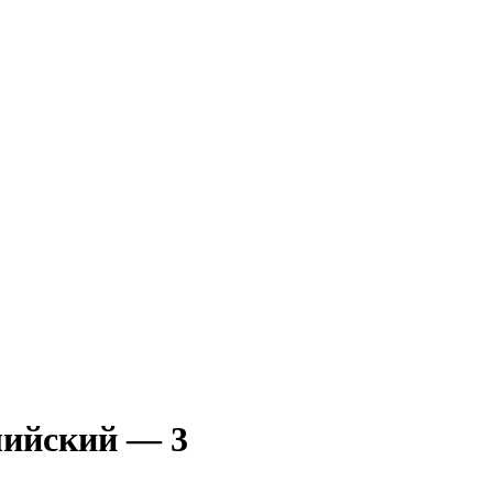
лийский — 3