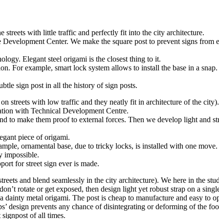
eets with little traffic and perfectly fit into the city architecture.
 Development Center. We make the square post to prevent signs from ext
ogy. Elegant steel origami is the closest thing to it.
ion. For example, smart lock system allows to install the base in a sna
le sign post in all the history of sign posts.
streets with low traffic and they neatly fit in architecture of the city).
ration with Technical Development Centre.
nd to make them proof to external forces. Then we develop light and st
egant piece of origami.
mple, ornamental base, due to tricky locks, is installed with one move
y impossible.
port for street sign ever is made.
reets and blend seamlessly in the city architecture). We here in the st
on’t rotate or get exposed, then design light yet robust strap on a singl
dainty metal origami. The post is cheap to manufacture and easy to opera
’ design prevents any chance of disintegrating or deforming of the foo
 signpost of all times.