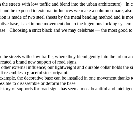
the streets with low traffic and blend into the urban architecture). I
roll and be exposed to external influences we make a column square, also
on is made of two steel sheets by the metal bending method and is most
ative base, is set in one movement due to the ingenious locking syste
base. Choosing a strict black and we may celebrate — the most good to l
 the streets with slow traffic, where they blend gently into the urban arc
reated a brand new support of road signs.
other external influence; our lightweight and durable collar holds the s
t resembles a graceful steel origami.
example, the decorative base can be installed in one movement thanks to
ossible to disassemble or deform the base.
istory of supports for road signs has seen a most beautiful and intelligen