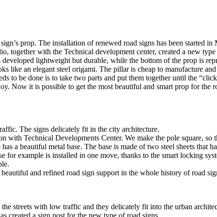
ign’s prop. The installation of renewed road signs has been started in
studio, together with the Technical development center, created a new typ
is developed lightweight but durable, while the bottom of the prop is re
ks like an elegant steel origami. The pillar is cheap to manufacture and
s to be done is to take two parts and put them together until the “clic
njoy. Now it is possible to get the most beautiful and smart prop for the r
ic. The signs delicately fit in the city architecture.
on with Technical Developments Center. We make the pole square, so th
has a beautiful metal base. The base is made of two steel sheets that ha
se for example is installed in one move, thanks to the smart locking sy
ble.
eautiful and refined road sign support in the whole history of road sig
he streets with low traffic and they delicately fit into the urban architec
as created a sign post for the new type of road signs.