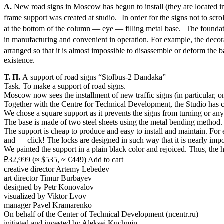
А.
New road signs in Moscow has begun to install (they are located in 
frame support was created at studio. In order for the signs not to sc
at the bottom of the column — eye — filling metal base. The foundati
in manufacturing and convenient in operation. For example, the decor
arranged so that it is almost impossible to disassemble or deform the 
existence.
Т. П.
A support of road signs “Stolbus-2 Dandaka”
Task. To make a support of road signs.
Moscow now sees the installment of new traffic signs (in particular, on
Together with the Centre for Technical Development, the Studio has c
We chose a square support as it prevents the signs from turning or any 
The base is made of two steel sheets using the metal bending method. I
The support is cheap to produce and easy to install and maintain. For 
and — click! The locks are designed in such way that it is nearly imp
We painted the support in a plain black color and rejoiced. Thus, the h
₽32,999 (≈ $535, ≈ €449) Add to cart
creative director Artemy Lebedev
art director Timur Burbayev
designed by Petr Konovalov
visualized by Viktor Lvov
manager Pavel Kramarenko
On behalf of the Center of Technical Development (ncentr.ru)
initiated and invested by Aleksei Kuchmin