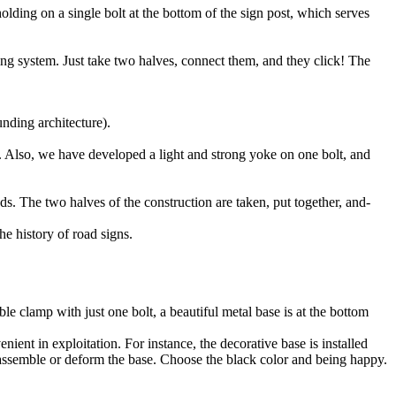
lding on a single bolt at the bottom of the sign post, which serves
king system. Just take two halves, connect them, and they click! The
nding architecture).
m. Also, we have developed a light and strong yoke on one bolt, and
ds. The two halves of the construction are taken, put together, and-
he history of road signs.
le clamp with just one bolt, a beautiful metal base is at the bottom
ient in exploitation. For instance, the decorative base is installed
isassemble or deform the base. Choose the black color and being happy.