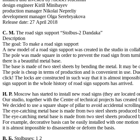
design engineer Kirill Minibayev
production manager Nikolai Nepreliy
development manager Olga Serebryakova
Release date: 27 April 2018
С. М.
The road sign support “Stolbus-2 Dandaka”
Description
The goal: To make a road sign support
A new model of a road sign support was created in the studio in coll
The pole was made square in order to prevent the road sign from turni
there is a beautiful metal base.
The base is made of two steel sheets by bending the metal. It may be d
The pole is cheap in terms of production and is convenient in use. Du
click! The locks are constructed in such way that it is almost impossib
sign support in the whole history of road sign supports has arrived.
И. Р.
Moscow has started to install new road signs (they are located on 
Our studio, together with the Centre of technical projects has created 
We decided to use a square shape of pillar to avoid accidental scroll
The eye-catching metal base is made from two steel sheets produced b
The eye-catching metal base is made from two steel sheets produced b
For example, decorative basis can be easily installed with one motio
it is almost impossible to disassemble or deform the basis.
В. Б.
Stolbuses: 1 2