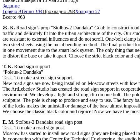
Вакансия закрыта 13 мая 2018 года
Задание
Горячо
9
Тепло
104
Прохладно
293
Холодно
57
Всего: 463
Ж. К.
Road sign’s prop “Stolbus-2 Dandaka” Goal: to construct road s
traffic and delicately fit into the urban architecture of the city. Our 
are resistant to external influences and do not scroll. One-bolt clamp 
two steel sheets using the metal bending method. The final product loo
in one movement due to the smart lock system. The only thing that need
to distort the base or take it apart. Choose the strict black color and e
Т. К.
Road sign support
“Poleus-2 Dandaka”
Task. To make a street sign support.
New road signs are now being installed on Moscow streets with low traff
The ArtLebedev Studio has created the road sign support in cooperati
environment. We develop a light and strong clip on one bolt. The pole 
sculpture. The pole is cheap to produce and easy to use. The fancy ba
of the locks makes the uninstall or damage of the base almost impossi
We choose the classic black color and rejoice! Now we have the most b
Е. М.
Stolbus-2 Dandaka road sign post
Task. To make a road sign post.
Moscow has started to install new road signs (they are being placed in t
In cooperation with the Center for Technical Engineering, the studio h