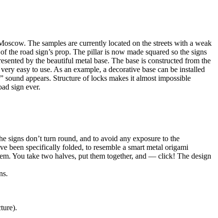
 Moscow. The samples are currently located on the streets with a weak
e of the road sign’s prop. The pillar is now made squared so the signs
presented by the beautiful metal base. The base is constructed from the
 very easy to use. As an example, a decorative base can be installed
k” sound appears. Structure of locks makes it almost impossible
oad sign ever.
e signs don’t turn round, and to avoid any exposure to the
ve been specifically folded, to resemble a smart metal origami
stem. You take two halves, put them together, and — click! The design
ns.
ture).