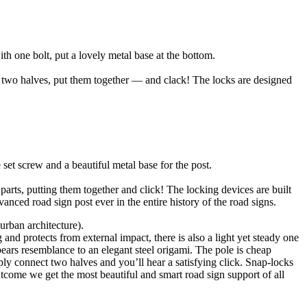
h one bolt, put a lovely metal base at the bottom.
e two halves, put them together — and clack! The locks are designed
set screw and a beautiful metal base for the post.
parts, putting them together and click! The locking devices are built
nced road sign post ever in the entire history of the road signs.
urban architecture).
and protects from external impact, there is also a light yet steady one
bears resemblance to an elegant steel origami. The pole is cheap
ply connect two halves and you’ll hear a satisfying click. Snap-locks
utcome we get the most beautiful and smart road sign support of all