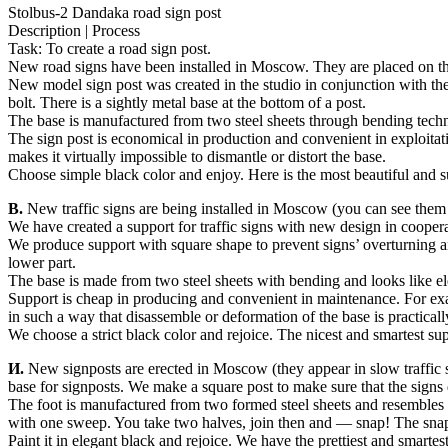
Stolbus-2 Dandaka road sign post
Description | Process
Task: To create a road sign post.
New road signs have been installed in Moscow. They are placed on the str
New model sign post was created in the studio in conjunction with the
bolt. There is a sightly metal base at the bottom of a post.
The base is manufactured from two steel sheets through bending technol
The sign post is economical in production and convenient in exploitat
makes it virtually impossible to dismantle or distort the base.
Choose simple black color and enjoy. Here is the most beautiful and subt
В.
New traffic signs are being installed in Moscow (you can see them on 
We have created a support for traffic signs with new design in coope
We produce support with square shape to prevent signs’ overturning a
lower part.
The base is made from two steel sheets with bending and looks like el
Support is cheap in producing and convenient in maintenance. For exa
in such a way that disassemble or deformation of the base is practicall
We choose a strict black color and rejoice. The nicest and smartest sup
И.
New signposts are erected in Moscow (they appear in slow traffic st
base for signposts. We make a square post to make sure that the signs d
The foot is manufactured from two formed steel sheets and resembles a 
with one sweep. You take two halves, join then and — snap! The snaps
Paint it in elegant black and rejoice. We have the prettiest and smartest