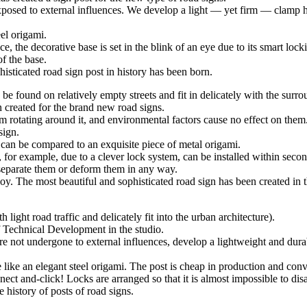
xposed to external influences. We develop a light — yet firm — clamp ho
el origami.
e, the decorative base is set in the blink of an eye due to its smart loc
f the base.
histicated road sign post in history has been born.
found on relatively empty streets and fit in delicately with the surrou
 created for the brand new road signs.
om rotating around it, and environmental factors cause no effect on the
sign.
 can be compared to an exquisite piece of metal origami.
 for example, due to a clever lock system, can be installed within secon
o separate them or deform them in any way.
joy. The most beautiful and sophisticated road sign has been created in t
light road traffic and delicately fit into the urban architecture).
f Technical Development in the studio.
re not undergone to external influences, develop a lightweight and durab
ike an elegant steel origami. The post is cheap in production and conven
ect and-click! Locks are arranged so that it is almost impossible to d
e history of posts of road signs.