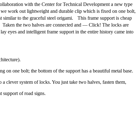
n collaboration with the Center for Technical Development a new type
 we work out lightweight and durable clip which is fixed on one bolt,
 similar to the graceful steel origami. This frame support is cheap
m. Taken the two halves are connected and — Click! The locks are
ay eyes and intelligent frame support in the entire history came into
hitecture).
ing on one bolt; the bottom of the support has a beautiful metal base.
 a clever system of locks. You just take two halves, fasten them,
t support of road signs.