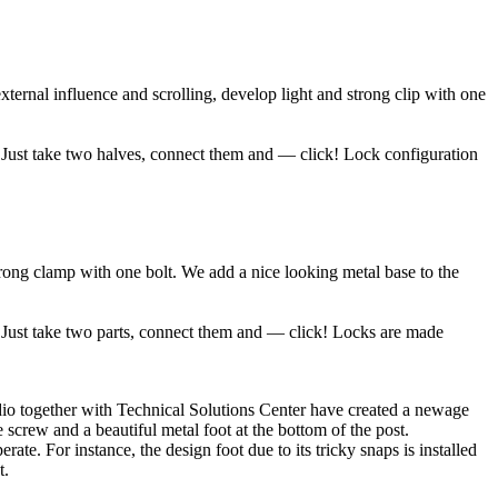
ernal influence and scrolling, develop light and strong clip with one
p. Just take two halves, connect them and — click! Lock configuration
rong clamp with one bolt. We add a nice looking metal base to the
. Just take two parts, connect them and — click! Locks are made
udio together with Technical Solutions Center have created a newage
e screw and a beautiful metal foot at the bottom of the post.
te. For instance, the design foot due to its tricky snaps is installed
t.