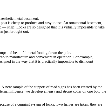
 aesthetic metal basement.
he post is cheap to produce and easy to use. An ornamental basement,
nd — snap! Locks are so designed that it is virtually impossible to take
en just brought out.
lamp; and beautiful metal footing down the pole.
cheap to manufacture and convenient in operation. For example,
signed in the way that it is practically impossible to dismount
y). A new sample of the support of road signs has been created by the
ternal influence, we develop an easy and strong collar on one bolt, the
ecause of a cunning system of locks. Two halves are taken, they are