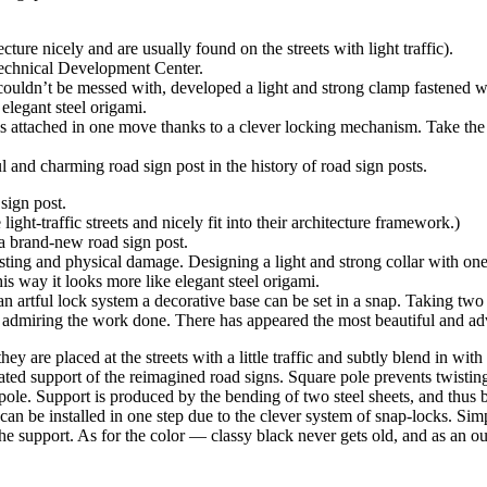
ture nicely and are usually found on the streets with light traffic).
Technical Development Center.
ouldn’t be messed with, developed a light and strong clamp fastened wit
elegant steel origami.
 is attached in one move thanks to a clever locking mechanism. Take th
 and charming road sign post in the history of road sign posts.
sign post.
ht-traffic streets and nicely fit into their architecture framework.)
 a brand-new road sign post.
ting and physical damage. Designing a light and strong collar with one 
s way it looks more like elegant steel origami.
an artful lock system a decorative base can be set in a snap. Taking two 
 admiring the work done. There has appeared the most beautiful and adva
are placed at the streets with a little traffic and subtly blend in with 
ted support of the reimagined road signs. Square pole prevents twisting 
e pole. Support is produced by the bending of two steel sheets, and thus 
can be installed in one step due to the сlever system of snap-locks. Sim
the support. As for the color — classy black never gets old, and as an o