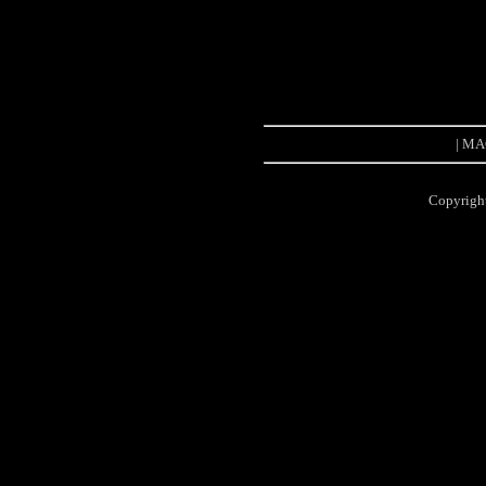
| MAC
Copyrigh